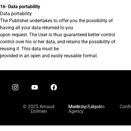
16- Data portability
Data portability
The Publisher undertakes to offer you the possibility of
having all your data returned to you
upon request. The User is thus guaranteed better control
control over his or her data, and retains the possibility of
reusing it. This data must be
provided in an open and easily reusable format.
© 2025 Arnaud
Mentions Légales
Made by Falcon
Confi
Dolmen
Agency