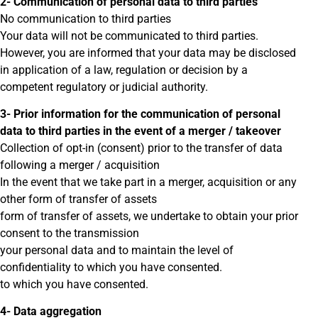
2- Communication of personal data to third parties
No communication to third parties
Your data will not be communicated to third parties.
However, you are informed that your data may be disclosed
in application of a law, regulation or decision by a
competent regulatory or judicial authority.
3- Prior information for the communication of personal
data to third parties in the event of a merger / takeover
Collection of opt-in (consent) prior to the transfer of data
following a merger / acquisition
In the event that we take part in a merger, acquisition or any
other form of transfer of assets
form of transfer of assets, we undertake to obtain your prior
consent to the transmission
your personal data and to maintain the level of
confidentiality to which you have consented.
to which you have consented.
4- Data aggregation