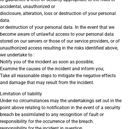
accidental, unauthorized or
disclosure, alteration, loss or destruction of your personal
data.
or destruction of your personal data. In the event that we
become aware of unlawful access to your personal data
stored on our servers or those of our service providers, or of
unauthorized access resulting in the risks identified above,
we undertake to :
Notify you of the incident as soon as possible;
Examine the causes of the incident and inform you;
Take all reasonable steps to mitigate the negative effects
and damage that may result from the incident.
Limitation of liability
Under no circumstances may the undertakings set out in the
point above relating to notification in the event of a security
breach be assimilated to any recognition of fault or
responsibility for the occurrence of the breach.
responsibility for the incident in question.