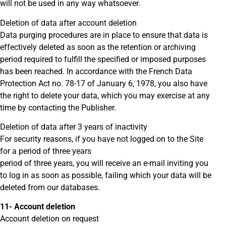
will not be used in any way whatsoever.
Deletion of data after account deletion
Data purging procedures are in place to ensure that data is
effectively deleted as soon as the retention or archiving
period required to fulfill the specified or imposed purposes
has been reached. In accordance with the French Data
Protection Act no. 78-17 of January 6, 1978, you also have
the right to delete your data, which you may exercise at any
time by contacting the Publisher.
Deletion of data after 3 years of inactivity
For security reasons, if you have not logged on to the Site
for a period of three years
period of three years, you will receive an e-mail inviting you
to log in as soon as possible, failing which your data will be
deleted from our databases.
11- Account deletion
Account deletion on request