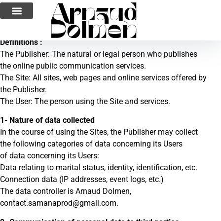
Privacy Policy
Definitions :
The Publisher: The natural or legal person who publishes
the online public communication services.
The Site: All sites, web pages and online services offered by
the Publisher.
The User: The person using the Site and services.
1- Nature of data collected
In the course of using the Sites, the Publisher may collect
the following categories of data concerning its Users
of data concerning its Users:
Data relating to marital status, identity, identification, etc.
Connection data (IP addresses, event logs, etc.)
The data controller is Arnaud Dolmen,
contact.samanaprod@gmail.com.