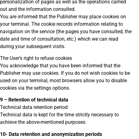
personalization of pages as well as the operations carried
out and the information consulted.
You are informed that the Publisher may place cookies on
your terminal. The cookie records information relating to
navigation on the service (the pages you have consulted, the
date and time of consultation, etc.) which we can read
during your subsequent visits.
The User’s right to refuse cookies
You acknowledge that you have been informed that the
Publisher may use cookies. If you do not wish cookies to be
used on your terminal, most browsers allow you to disable
cookies via the settings options.
9 – Retention of technical data
Technical data retention period
Technical data is kept for the time strictly necessary to
achieve the above-mentioned purposes.
10- Data retention and anonymization periods