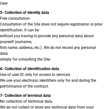
User.
5- Collection of identity data
Free consultation
Consultation of the Site does not require registration or prior
identification. It can be
without you having to provide any personal data about
yourself (surname,
first name, address, etc.). We do not record any personal
data
simply for consulting the Site.
6- Collection of identification data
Use of user ID only for access to services
We use your electronic identifiers only for and during the
performance of the contract.
7- Collection of terminal data
No collection of technical data
We do not collect or store any technical data from your