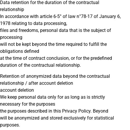
Data retention for the duration of the contractual
relationship
In accordance with article 6-5° of law n°78-17 of January 6,
1978 relating to data processing,
files and freedoms, personal data that is the subject of
processing
will not be kept beyond the time required to fulfill the
obligations defined
at the time of contract conclusion, or for the predefined
duration of the contractual relationship.
Retention of anonymized data beyond the contractual
relationship / after account deletion
account deletion
We keep personal data only for as long as is strictly
necessary for the purposes
the purposes described in this Privacy Policy. Beyond
will be anonymized and stored exclusively for statistical
purposes.