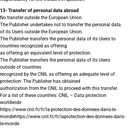
13- Transfer of personal data abroad
No transfer outside the European Union
The Publisher undertakes not to transfer the personal data
of its Users outside the European Union.
The Publisher transfers the personal data of its Users to
countries recognized as offering
as offering an equivalent level of protection.
The Publisher transfers the personal data of its Users
outside of countries
recognized by the CNIL as offering an adequate level of
protection: The Publisher has obtained
authorization from the CNIL to proceed with this transfer.
For a list of these countries: CNIL – Data protection
worldwide
https://www.cnil.fr/fr/la-protection-des-donnees-dans-le-
mondehttps://www.cnil.fr/fr/laprotection-des-donnees-dans-
le-monde