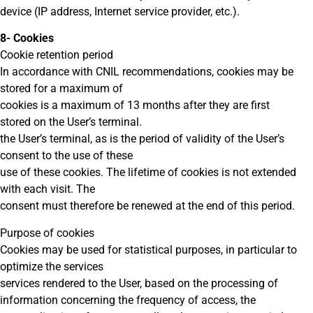
device (IP address, Internet service provider, etc.).
8- Cookies
Cookie retention period
In accordance with CNIL recommendations, cookies may be
stored for a maximum of
cookies is a maximum of 13 months after they are first
stored on the User’s terminal.
the User’s terminal, as is the period of validity of the User’s
consent to the use of these
use of these cookies. The lifetime of cookies is not extended
with each visit. The
consent must therefore be renewed at the end of this period.
Purpose of cookies
Cookies may be used for statistical purposes, in particular to
optimize the services
services rendered to the User, based on the processing of
information concerning the frequency of access, the