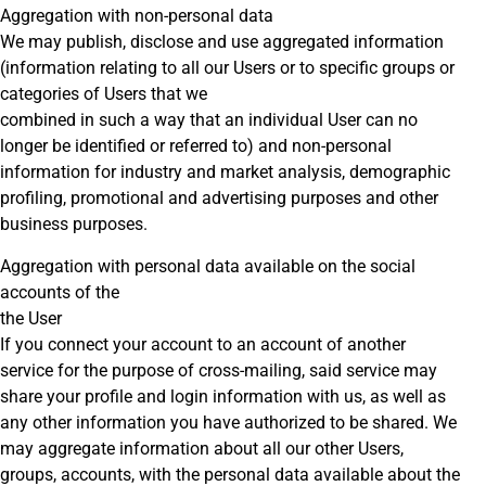
Aggregation with non-personal data
We may publish, disclose and use aggregated information
(information relating to all our Users or to specific groups or
categories of Users that we
combined in such a way that an individual User can no
longer be identified or referred to) and non-personal
information for industry and market analysis, demographic
profiling, promotional and advertising purposes and other
business purposes.
Aggregation with personal data available on the social
accounts of the
the User
If you connect your account to an account of another
service for the purpose of cross-mailing, said service may
share your profile and login information with us, as well as
any other information you have authorized to be shared. We
may aggregate information about all our other Users,
groups, accounts, with the personal data available about the