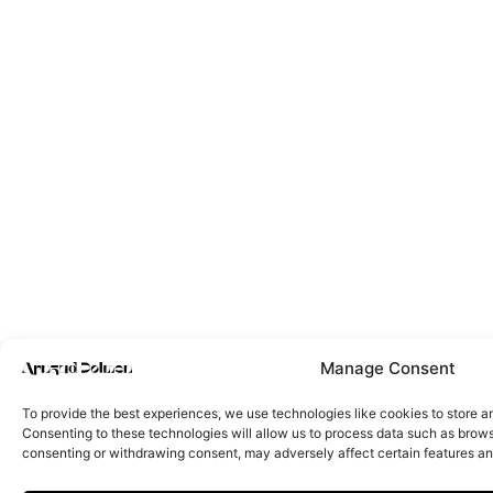
Manage Consent
To provide the best experiences, we use technologies like cookies to store a
Consenting to these technologies will allow us to process data such as browsi
consenting or withdrawing consent, may adversely affect certain features an