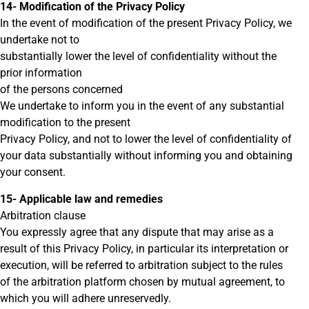
14- Modification of the Privacy Policy
In the event of modification of the present Privacy Policy, we
undertake not to
substantially lower the level of confidentiality without the
prior information
of the persons concerned
We undertake to inform you in the event of any substantial
modification to the present
Privacy Policy, and not to lower the level of confidentiality of
your data substantially without informing you and obtaining
your consent.
15- Applicable law and remedies
Arbitration clause
You expressly agree that any dispute that may arise as a
result of this Privacy Policy, in particular its interpretation or
execution, will be referred to arbitration subject to the rules
of the arbitration platform chosen by mutual agreement, to
which you will adhere unreservedly.