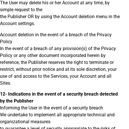
The User may delete his or her Account at any time, by
simple request to the
the Publisher OR by using the Account deletion menu in the
Account settings.
Account deletion in the event of a breach of the Privacy
Policy
In the event of a breach of any provision(s) of the Privacy
Policy or any other document incorporated herein by
reference, the Publisher reserves the right to terminate or
restrict, without prior notice and at its sole discretion, your
use of and access to the Services, your Account and all
Sites.
12- Indications in the event of a security breach detected
by the Publisher
Informing the User in the event of a security breach
We undertake to implement all appropriate technical and
organizational measures
to guarantee a level of security appropriate to the risks of